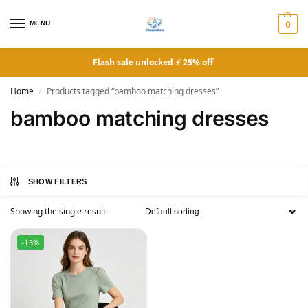
MENU
0
Flash sale unlocked ⚡ 25% off
Home
Products tagged “bamboo matching dresses”
/
bamboo matching dresses
SHOW FILTERS
Showing the single result
-13%