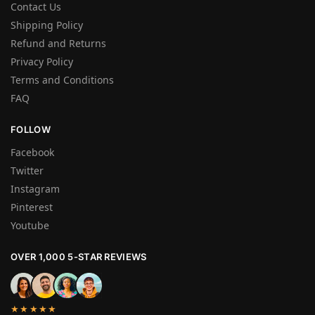
Contact Us
Shipping Policy
Refund and Returns
Privacy Policy
Terms and Conditions
FAQ
FOLLOW
Facebook
Twitter
Instagram
Pinterest
Youtube
OVER 1,000 5-STAR REVIEWS
★★★★★