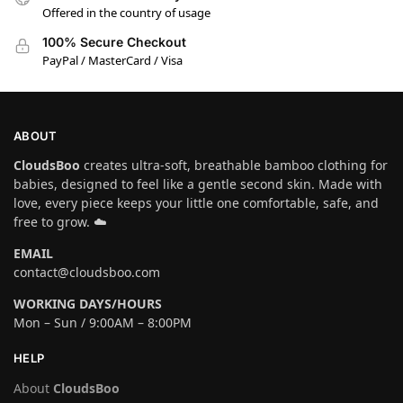
Offered in the country of usage
100% Secure Checkout
PayPal / MasterCard / Visa
ABOUT
CloudsBoo
creates ultra-soft, breathable bamboo clothing for
babies, designed to feel like a gentle second skin. Made with
love, every piece keeps your little one comfortable, safe, and
free to grow. ☁️
EMAIL
contact@cloudsboo.com
WORKING DAYS/HOURS
Mon – Sun / 9:00AM – 8:00PM
HELP
About
CloudsBoo