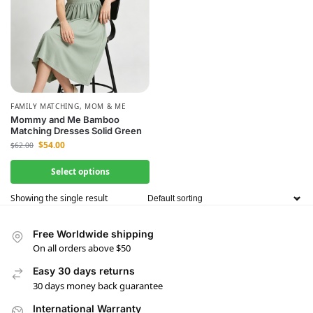
FAMILY MATCHING
,
MOM & ME
Mommy and Me Bamboo
Matching Dresses Solid Green
$
54.00
$
62.00
Select options
Showing the single result
Free Worldwide shipping
On all orders above $50
Easy 30 days returns
30 days money back guarantee
International Warranty