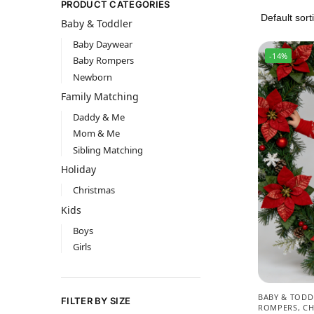
PRODUCT CATEGORIES
Baby & Toddler
Baby Daywear
-14%
Baby Rompers
Newborn
Family Matching
Daddy & Me
Mom & Me
Sibling Matching
Holiday
Christmas
Kids
Boys
Girls
BABY & TODD
FILTER BY SIZE
ROMPERS
,
CH