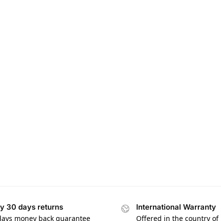
y 30 days returns
International Warranty
days money back guarantee
Offered in the country of