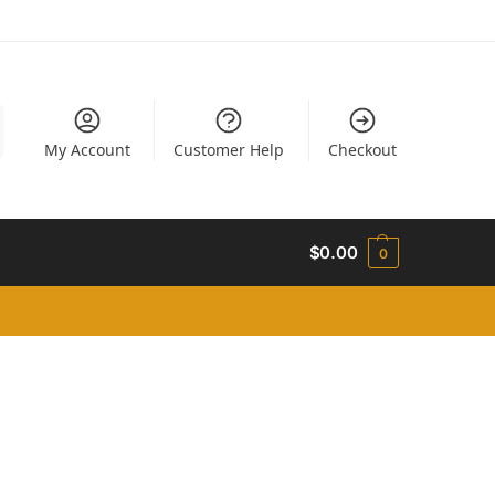
My Account
Customer Help
Checkout
$
0.00
0