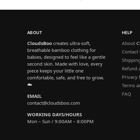
ABOUT
HELP
CloudsBoo
creates ultra-soft,
About
C
breathable bamboo clothing for
Contact
babies, designed to feel like a gentle
Shipping
second skin. Made with love, every
Refund 
piece keeps your little one
Privacy 
comfortable, safe, and free to grow.
☁️
Terms a
FAQ
EMAIL
contact@cloudsboo.com
WORKING DAYS/HOURS
Mon – Sun / 9:00AM – 8:00PM