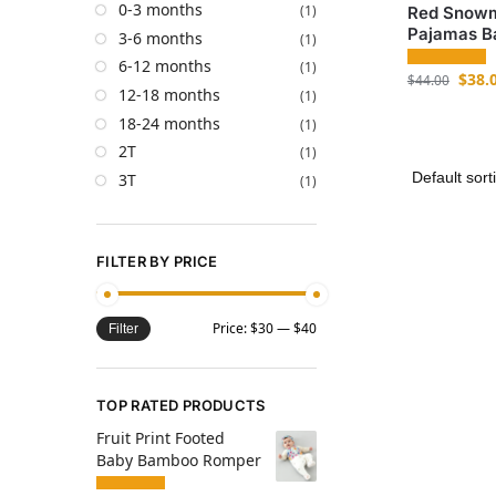
0-3 months
(1)
Red Snowm
Pajamas B
3-6 months
(1)
6-12 months
(1)
$
38.
$
44.00
12-18 months
(1)
18-24 months
(1)
2T
(1)
3T
(1)
FILTER BY PRICE
Price:
$30
—
$40
Filter
TOP RATED PRODUCTS
Fruit Print Footed
Baby Bamboo Romper