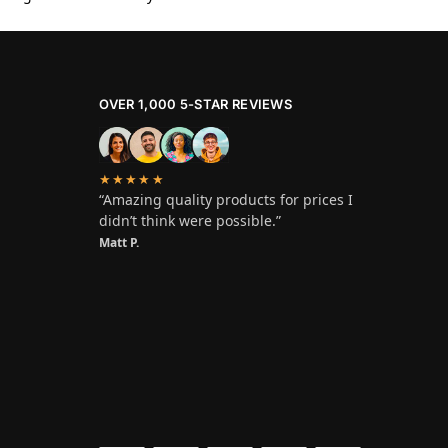
OVER 1,000 5-STAR REVIEWS
★★★★★
“Amazing quality products for prices I
didn’t think were possible.”
Matt P.