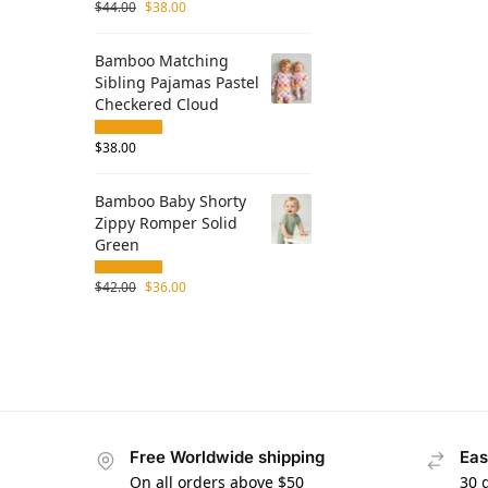
$
44.00
$
38.00
Bamboo Matching
Sibling Pajamas Pastel
Checkered Cloud
$
38.00
Bamboo Baby Shorty
Zippy Romper Solid
Green
$
42.00
$
36.00
Free Worldwide shipping
Eas
On all orders above $50
30 