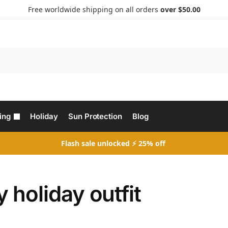
Free worldwide shipping on all orders
over $50.00
Search
ing
Holiday
Sun Protection
Blog
Flash sale unlocked ⚡ 25% off
 holiday outfit