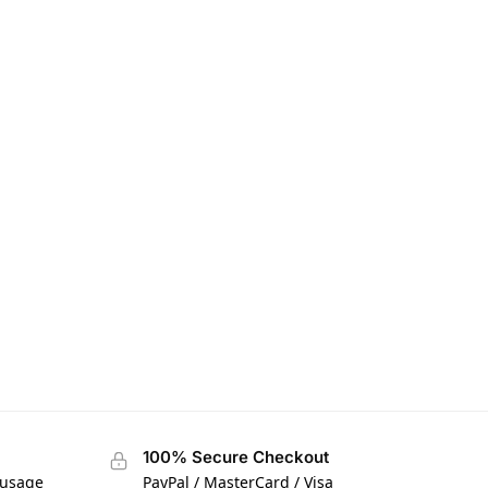
100% Secure Checkout
 usage
PayPal / MasterCard / Visa