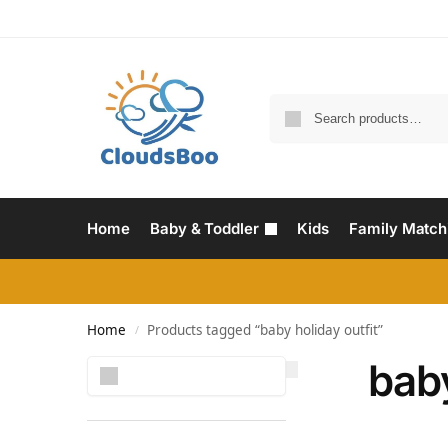
Home
Baby & Toddler
Kids
Family Match
Home
Products tagged “baby holiday outfit”
/
baby
Search