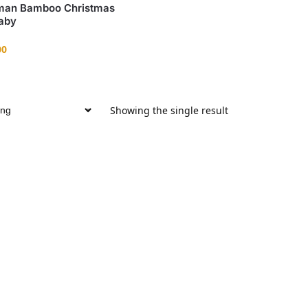
an Bamboo Christmas
aby
00
Showing the single result