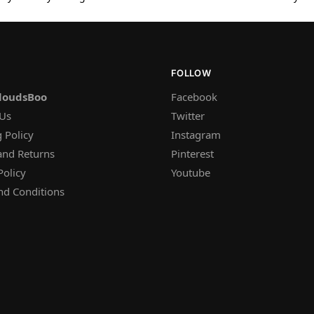
FOLLOW
loudsBoo
Facebook
 Us
Twitter
 Policy
Instagram
and Returns
Pinterest
Policy
Youtube
nd Conditions