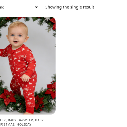
Showing the single result
LER
,
BABY DAYWEAR
,
BABY
RISTMAS
,
HOLIDAY