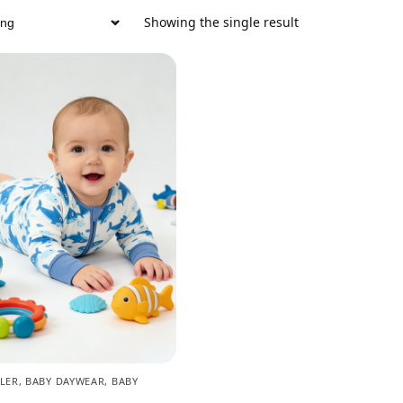
Showing the single result
LER
,
BABY DAYWEAR
,
BABY