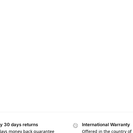
y 30 days returns
International Warranty
days money back guarantee
Offered in the country of