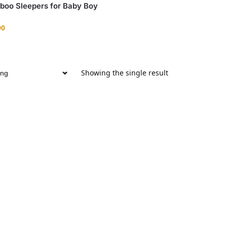
boo Sleepers for Baby Boy
00
Showing the single result