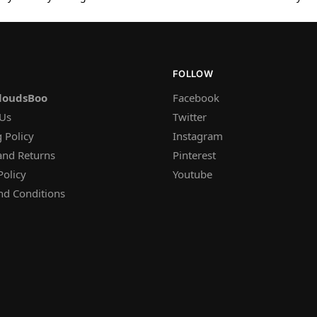
FOLLOW
loudsBoo
Facebook
 Us
Twitter
 Policy
Instagram
and Returns
Pinterest
Policy
Youtube
nd Conditions