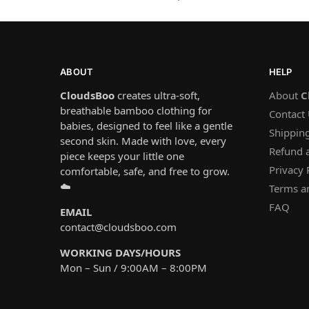
ABOUT
HELP
CloudsBoo
creates ultra-soft,
About
C
breathable bamboo clothing for
Contact
babies, designed to feel like a gentle
Shipping
second skin. Made with love, every
Refund 
piece keeps your little one
Privacy 
comfortable, safe, and free to grow.
☁️
Terms a
FAQ
EMAIL
contact@cloudsboo.com
WORKING DAYS/HOURS
Mon – Sun / 9:00AM – 8:00PM