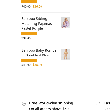
$
40.00
$
36.00
Bamboo Sibling
Matching Pajamas
Pastel Purple
$
38.00
Bamboo Baby Romper
in Breakfast Bliss
$
43.00
$
38.00
Free Worldwide shipping
Eas
On all orders above $50
30 