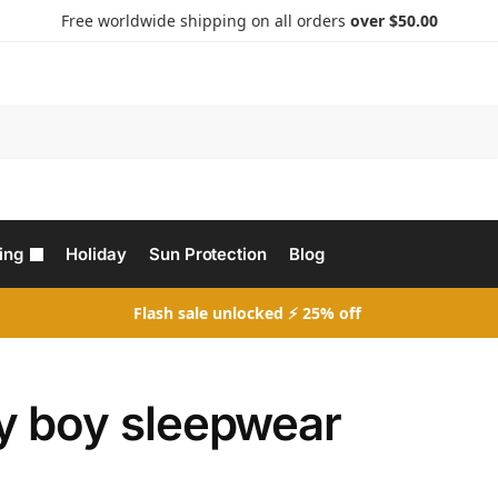
Free worldwide shipping on all orders
over $50.00
Search
ing
Holiday
Sun Protection
Blog
Flash sale unlocked ⚡ 25% off
y boy sleepwear