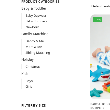
PRODUCT CATEGORIES
Baby & Toddler
Baby Daywear
-14%
Baby Rompers
Newborn
Family Matching
Daddy & Me
Mom & Me
Sibling Matching
Holiday
Christmas
Kids
Boys
Girls
BABY & TODD
FILTER BY SIZE
ROMPERS