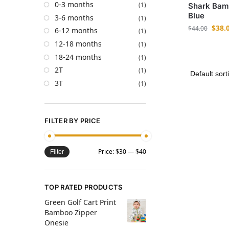
0-3 months
(1)
Shark Bam
Blue
3-6 months
(1)
$
38.
$
44.00
6-12 months
(1)
12-18 months
(1)
18-24 months
(1)
2T
(1)
3T
(1)
FILTER BY PRICE
Price:
$30
—
$40
Filter
TOP RATED PRODUCTS
Green Golf Cart Print
Bamboo Zipper
Onesie