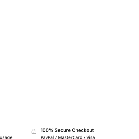
100% Secure Checkout
 usage
PayPal / MasterCard / Visa