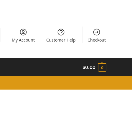
My Account
Customer Help
Checkout
$
0.00
0