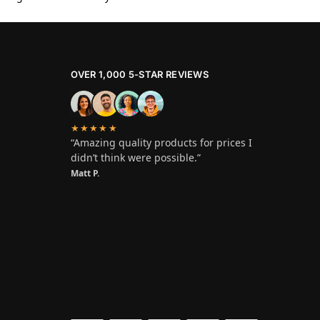
OVER 1,000 5-STAR REVIEWS
★★★★★
“Amazing quality products for prices I
didn’t think were possible.”
Matt P.