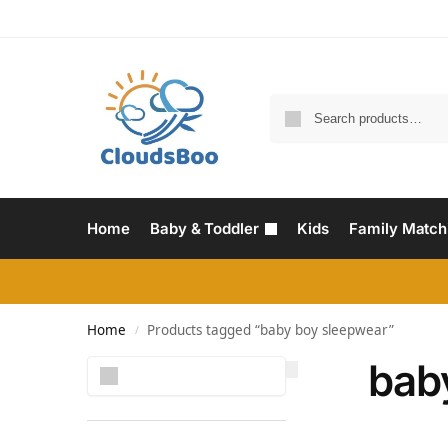
Home
Baby & Toddler
Kids
Family Match
Home
Products tagged “baby boy sleepwear”
/
bab
Search